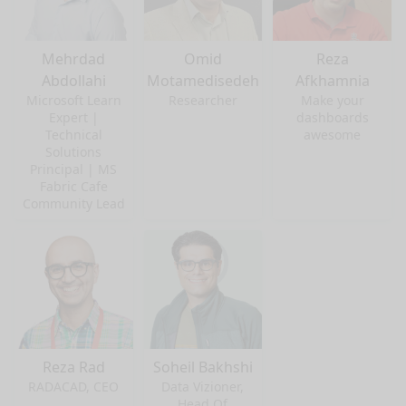
Mehrdad
Omid
Reza
Abdollahi
Motamedisedeh
Afkhamnia
Microsoft Learn
Researcher
Make your
Expert |
dashboards
Technical
awesome
Solutions
Principal | MS
Fabric Cafe
Community Lead
Reza Rad
Soheil Bakhshi
RADACAD, CEO
Data Vizioner,
Head Of