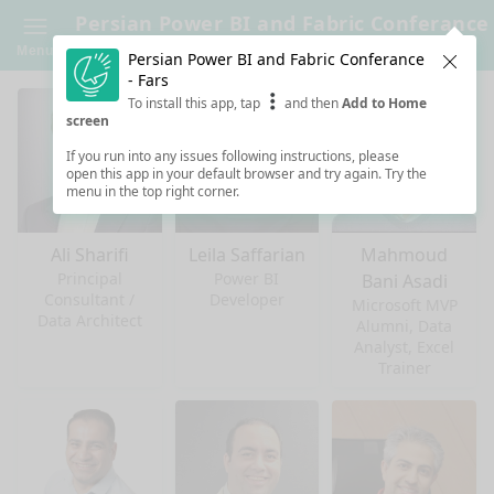
Persian Power BI and Fabric Conferance
- Fars
Menu
Persian Power BI and Fabric Conferance
Clos
- Fars
To install this app, tap
and then
Add to Home
screen
If you run into any issues following instructions, please
open this app in your default browser and try again. Try the
menu in the top right corner.
Ali Sharifi
Leila Saffarian
Mahmoud
Principal
Power BI
Bani Asadi
Consultant /
Developer
Microsoft MVP
Data Architect
Alumni, Data
Analyst, Excel
Trainer